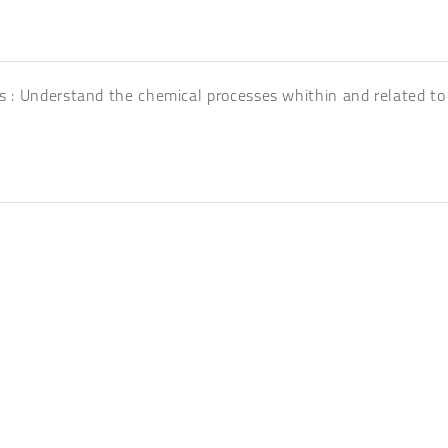
s : Understand the chemical processes whithin and related to