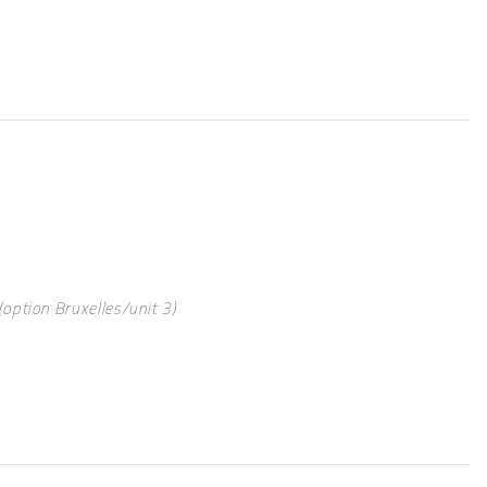
option Bruxelles/unit 3)