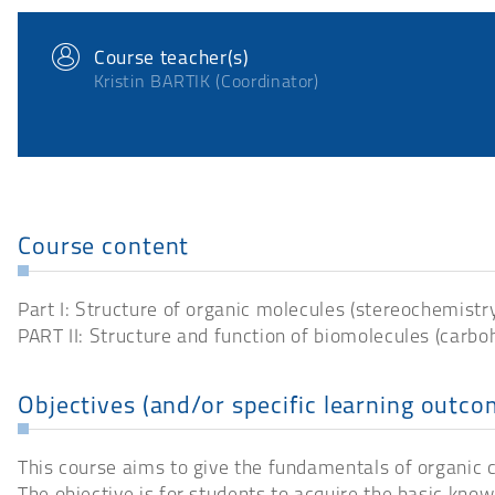
Course teacher(s)
Kristin BARTIK (Coordinator)
Course content
Part I: Structure of organic molecules (stereochemistry,
PART II: Structure and function of biomolecules (carboh
Objectives (and/or specific learning outco
This course aims to give the fundamentals of organic ch