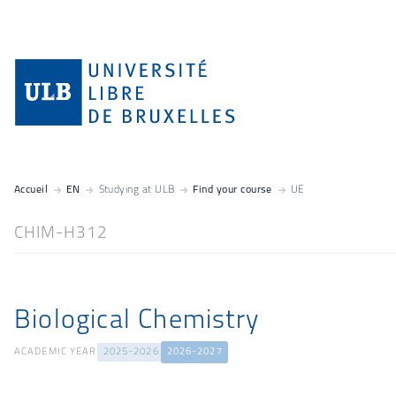
Accueil
EN
Studying at ULB
Find your course
UE
CHIM-H312
Biological Chemistry
ACADEMIC YEAR
2025-2026
2026-2027