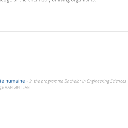
ledge of the chemistry of living organisms.
gie humaine
- In the programme Bachelor in Engineering Sciences (
rge VAN SINT JAN