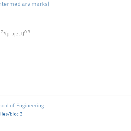
intermediary marks)
.7
0.3
*(project)
hool of Engineering
lles/bloc 3