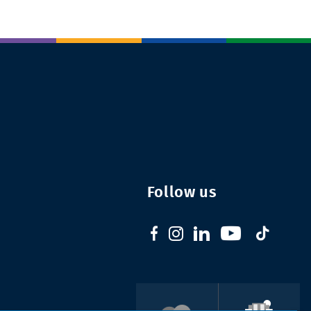
Follow us