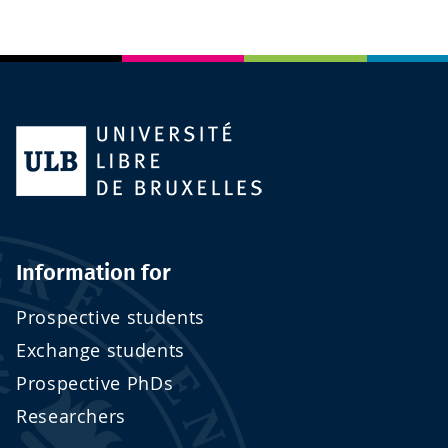
Information for
Prospective students
Exchange students
Prospective PhDs
Researchers