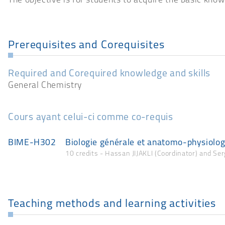
The objective is for students to acquire the basic know
Prerequisites and Corequisites
Required and Corequired knowledge and skills
General Chemistry
Cours ayant celui-ci comme co-requis
BIME-H302
Biologie générale et anatomo-physiolo
10 credits - Hassan JIJAKLI (Coordinator) and Se
Teaching methods and learning activities