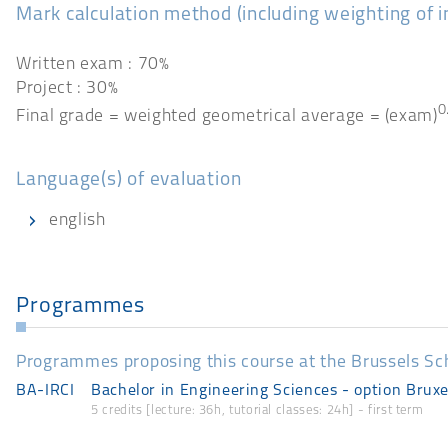
Mark calculation method (including weighting of 
Written exam : 70%
Project : 30%
0
Final grade = weighted geometrical average = (exam)
Language(s) of evaluation
english
Programmes
Programmes proposing this course at the Brussels Sc
BA-IRCI
Bachelor in Engineering Sciences - option Bruxe
5 credits [lecture: 36h, tutorial classes: 24h] - first term