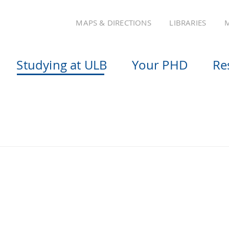
MAPS & DIRECTIONS
LIBRARIES
M
Studying at ULB
Your PHD
Re