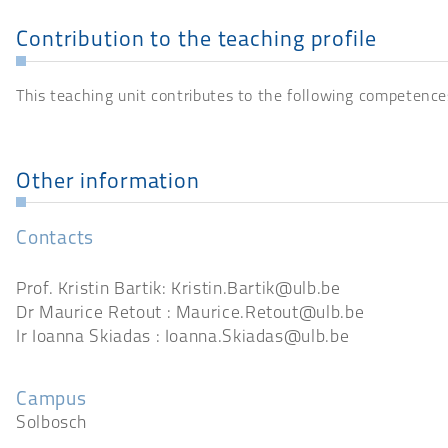
Contribution to the teaching profile
This teaching unit contributes to the following competence
Other information
Contacts
Prof. Kristin Bartik: Kristin.Bartik@ulb.be
Dr Maurice Retout : Maurice.Retout@ulb.be
Ir Ioanna Skiadas : Ioanna.Skiadas@ulb.be
Campus
Solbosch