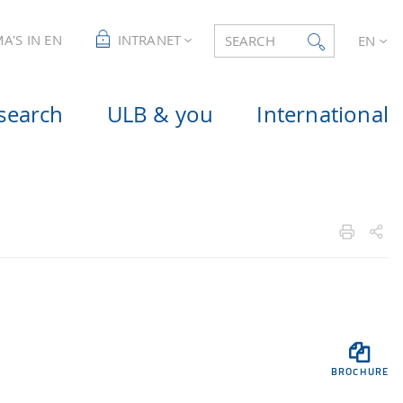
A'S IN EN
INTRANET
SEARCH
EN
search
ULB & you
International

BROCHURE