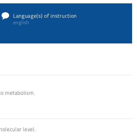
Language(s) of instruction
english
 to metabolism.
olecular level.