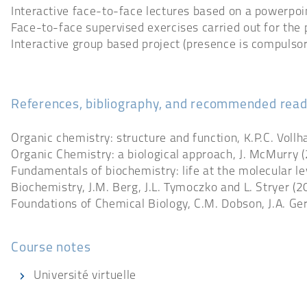
Interactive face-to-face lectures based on a powerpoi
Face-to-face supervised exercises carried out for the 
Interactive group based project (presence is compulsor
References, bibliography, and recommended read
Organic chemistry: structure and function, K.P.C. Voll
Organic Chemistry: a biological approach, J. McMurry 
Fundamentals of biochemistry: life at the molecular leve
Biochemistry, J.M. Berg, J.L. Tymoczko and L. Stryer (
Foundations of Chemical Biology, C.M. Dobson, J.A. Ger
Course notes
Université virtuelle