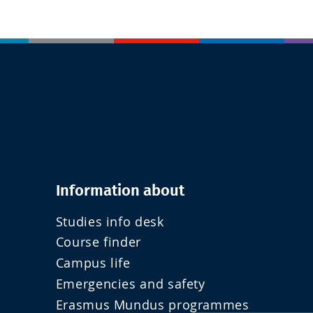
Information about
Studies info desk
Course finder
Campus life
Emergencies and safety
Erasmus Mundus programmes