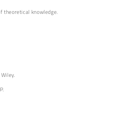
of theoretical knowledge.
 Wiley.
P.