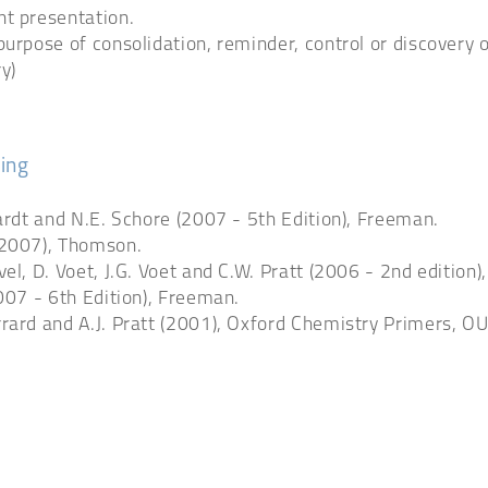
nt presentation.
purpose of consolidation, reminder, control or discovery 
y)
ing
hardt and N.E. Schore (2007 - 5th Edition), Freeman.
(2007), Thomson.
l, D. Voet, J.G. Voet and C.W. Pratt (2006 - 2nd edition),
2007 - 6th Edition), Freeman.
rard and A.J. Pratt (2001), Oxford Chemistry Primers, OU