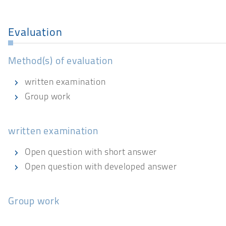
Evaluation
Method(s) of evaluation
written examination
Group work
written examination
Open question with short answer
Open question with developed answer
Group work