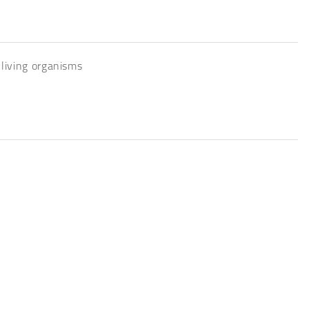
 living organisms