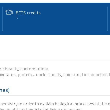
ECTS credits
5
 chirality, conformation).
ydrates, proteins, nucleic acids, lipids) and introduction
mes)
emistry in order to explain biological processes at the m