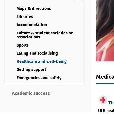
Maps & directions
Libraries
Accommodation
Culture & student societies or
associations
Sports
Eating and socialising
Healthcare and well-being
Getting support
Medica
Emergencies and safety
Academic success
Th
ULB heal