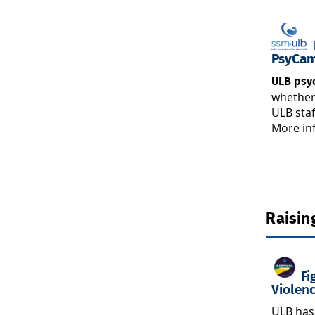
L
PsyCa
ULB psy
whether
ULB staf
More in
Raisin
Fi
Violen
ULB has 