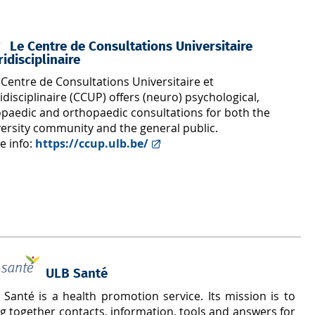
Le Centre de Consultations Universitaire
ridisciplinaire
Centre de Consultations Universitaire et
idisciplinaire (CCUP) offers (neuro) psychological,
opaedic and orthopaedic consultations for both the
versity community and the general public.
e info:
https://ccup.ulb.be/
ULB Santé
 Santé is a health promotion service. Its mission is to
g together contacts, information, tools and answers for