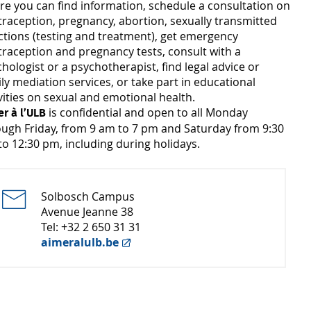
re you can find information, schedule a consultation on
raception, pregnancy, abortion, sexually transmitted
ctions (testing and treatment), get emergency
raception and pregnancy tests, consult with a
hologist or a psychotherapist, find legal advice or
ly mediation services, or take part in educational
vities on sexual and emotional health.
is confidential and open to all Monday
r à l’ULB
ough Friday, from 9 am to 7 pm and Saturday from 9:30
o 12:30 pm, including during holidays.
Solbosch Campus
Avenue Jeanne 38
Tel: +32 2 650 31 31
aimeralulb.be