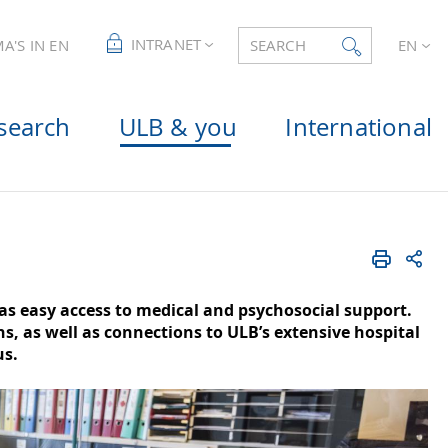
INTRANET
A'S IN EN
SEARCH
EN
search
ULB & you
International
as easy access to medical and psychosocial support.
, as well as connections to ULB’s extensive hospital
us.