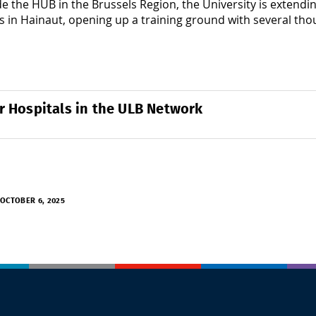
e the HUB in the Brussels Region, the University is extendin
s in Hainaut, opening up a training ground with several th
r Hospitals in the ULB Network
OCTOBER 6, 2025