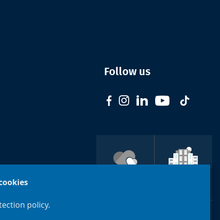
Follow us
Support
cookies
ULB
Brussels
ection policy.