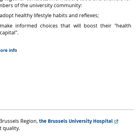
bers of the university community:
adopt healthy lifestyle habits and reflexes;
make informed choices that will boost their "health
capital".
ore info
e Brussels Region,
the Brussels University Hospital
 quality.