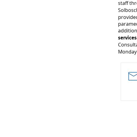
staff t
Solbosc
provided
paramedi
additio
service
Consult
Monday 