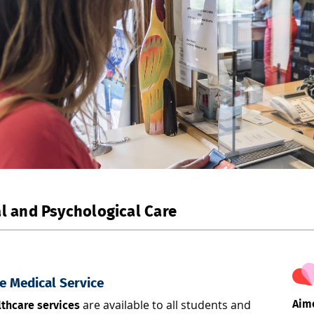
l and Psychological Care
e Medical Service
are available to all students and
Aime
thcare services