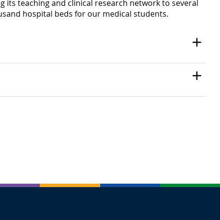
g its teaching and clinical research network to several
ousand hospital beds for our medical students.