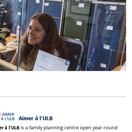
Aimer à l'ULB
is a family planning centre open year-round
r à l’ULB