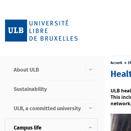
Accueil
E
About ULB
Heal
Sustainability
ULB heal
This inc
network,
ULB, a committed university
Campus life