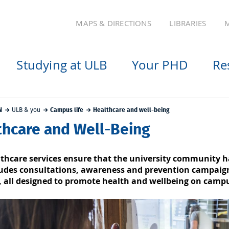
MAPS & DIRECTIONS
LIBRARIES
M
Studying at ULB
Your PHD
Re
N
ULB & you
Campus life
Healthcare and well-being
thcare and Well-Being
thcare services ensure that the university community h
ludes consultations, awareness and prevention campaigns
 all designed to promote health and wellbeing on camp