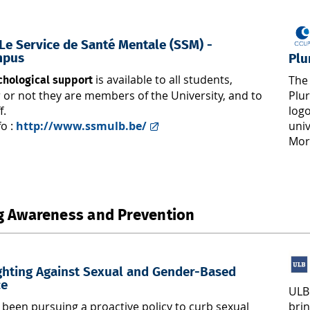
e Service de Santé Mentale (SSM) -
mpus
Plu
is available to all students,
The 
chological support
 or not they are members of the University, and to
Plur
f.
log
fo :
http://www.ssmulb.be/
uni
Mor
g Awareness and Prevention
ghting Against Sexual and Gender-Based
ce
ULB
brin
been pursuing a proactive policy to curb sexual