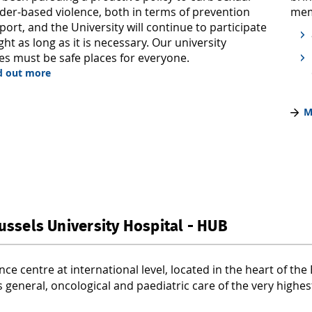
mem
der-based violence, both in terms of prevention
ort, and the University will continue to participate
fight as long as it is necessary. Our university
s must be safe places for everyone.
nd out more
M
ussels University Hospital - HUB
nce centre at international level, located in the heart of th
 general, oncological and paediatric care of the very highest