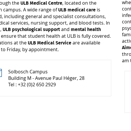
whe
hrough the
, located on the
ULB Medical Centre
cont
h campus. A wide range of
is
ULB medical care
infe
, including general and specialist consultations,
cont
cal services, nursing support, and blood tests. In
psyc
n,
and
ULB psychological support
mental health
fami
ensure that student health at ULB is fully covered.
s
acti
ations at the
are available
ULB Medical Service
Aime
to Friday, by appointment.
thr
am t
Solbosch Campus
Building M - Avenue Paul Héger, 28
Tel : +32 (0)2 650 2929