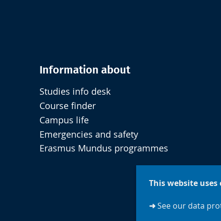
Information about
Studies info desk
Course finder
Campus life
Emergencies and safety
Erasmus Mundus programmes
This website uses 
➜
See our data prot