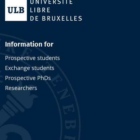
Information for
Prospective students
Exchange students
Prospective PhDs
Researchers