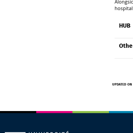
Alongsid
hospital
HUB
Othe
UPDATED ON 