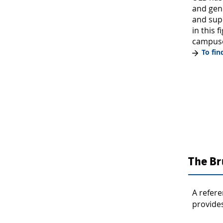
and gen
and supp
in this 
campuse
To fi
The Br
A refere
provides