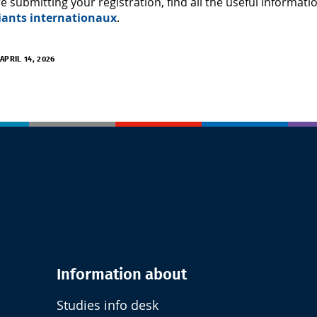
e submitting your registration, find all the useful informat
iants internationaux
.
APRIL 14, 2026
Information about
Studies info desk