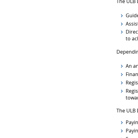
The ULB 
Guide
Assis
Direc
to ac
Dependin
An an
Finan
Regis
Regis
towar
The ULB D
Payin
Payin