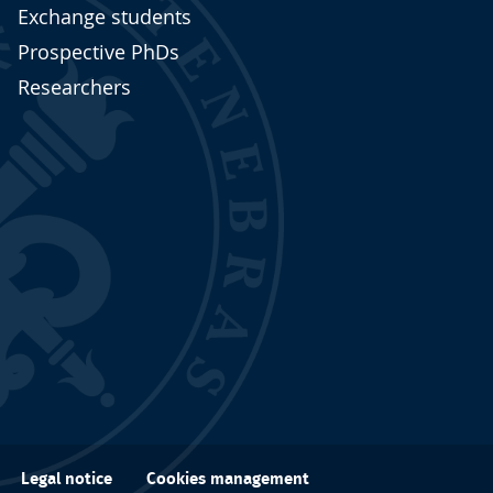
Exchange students
Prospective PhDs
Researchers
Cookies management
Legal notice