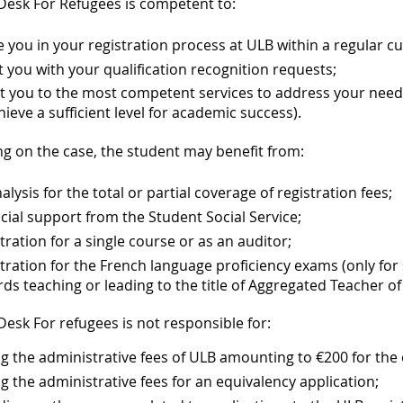
Desk For Refugees is competent to:
 you in your registration process at ULB within a regular cu
t you with your qualification recognition requests;
t you to the most competent services to address your needs
hieve a sufficient level for academic success).
g on the case, the student may benefit from:
alysis for the total or partial coverage of registration fees;
cial support from the Student Social Service;
tration for a single course or as an auditor;
tration for the French language proficiency exams (only fo
ds teaching or leading to the title of Aggregated Teacher 
esk For refugees is not responsible for:
g the administrative fees of ULB amounting to €200 for the
g the administrative fees for an equivalency application;