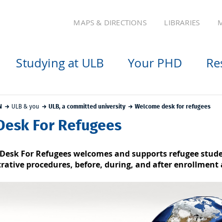
MAPS & DIRECTIONS
LIBRARIES
M
Studying at ULB
Your PHD
Re
N
ULB & you
ULB, a committed university
Welcome desk for refugees
Desk For Refugees
Desk For Refugees welcomes and supports refugee student
rative procedures, before, during, and after enrollment 