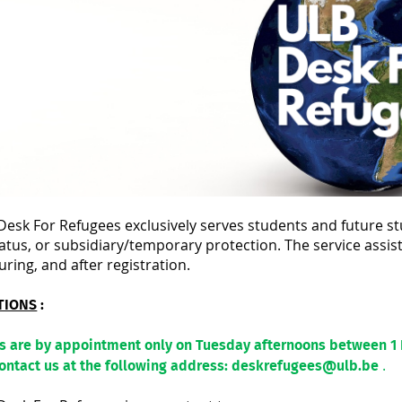
esk For Refugees exclusively serves students and future st
atus, or subsidiary/temporary protection. The service assis
uring, and after registration.
TIONS
:
ws are by appointment only on Tuesday afternoons between 1
.
contact us at the following address: deskrefugees@ulb.be