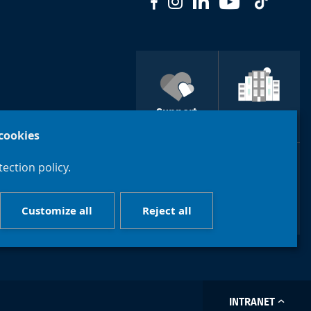
Support
ULB
Brussels
cookies
ection policy.
Course
Customize all
Reject all
Contact us
catalogue
INTRANET