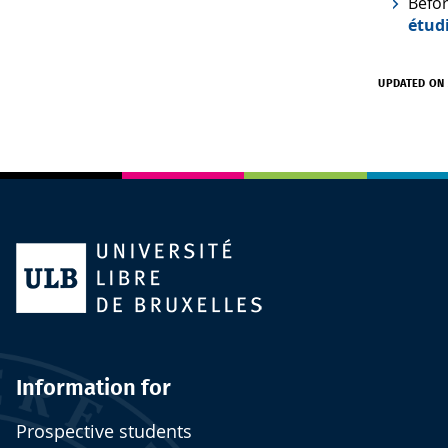
Befor
étud
UPDATED ON 
Information for
Prospective students