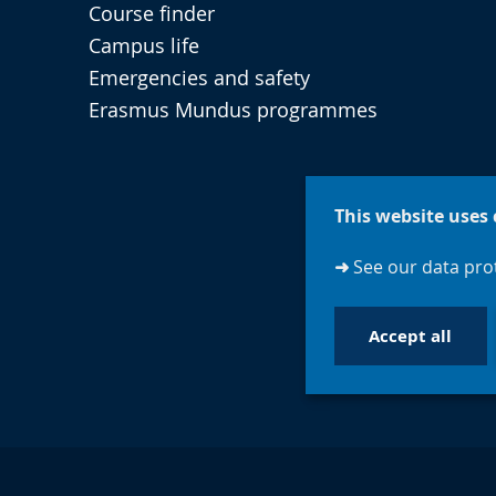
Course finder
Campus life
Emergencies and safety
Erasmus Mundus programmes
This website uses 
➜
See our data prot
Accept all