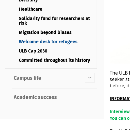
Diversity
Healthcare
Solidarity fund for researchers at
risk
Migration beyond biases
Welcome desk for refugees
ULB Cap 2030
Committed throughout its history
The ULB D
Campus life
seeker st
before, d
Academic success
INFORMA
Intervie
You can 