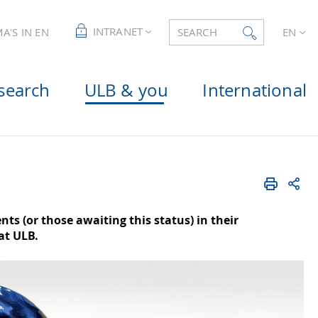
INTRANET
A'S IN EN
SEARCH
EN
search
ULB & you
International
s (or those awaiting this status) in their
at ULB.