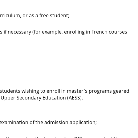
rriculum, or as a free student;
 if necessary (for example, enrolling in French courses
r students wishing to enroll in master's programs geared
of Upper Secondary Education (AESS).
 examination of the admission application;