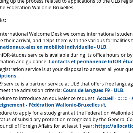
ing up the process related to applications to the ULB regist
he Federation Wallonie-Bruxelles.
ks:
nternational Welcome Desk welcomes international students
e their arrival, and helps them with the various formalities
rnationaux·ales en mobilité individuelle - ULB
.
nfOR-études service is available during its office hours or
rmation and guidance:
Contacts et permanence InfOR-étud
egistration service is at your disposal to answer all your q
iptions
.
9 service is a partner service at ULB that offers free langu
eet the admission criteria:
Cours de langues F9 - ULB
.
edure to introduce an equivalence request:
Accueil - ::: ::
seignement - Fédération Wallonie-Bruxelles
.
dure to apply for a study grant at the Federation Wallonie-B
tatus of subsidiary protection recognized by the General C
ouncil of Foreign Affairs for at least 1 year:
https://allocat