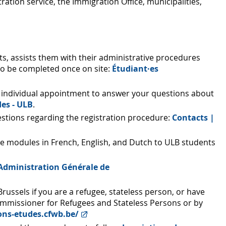
ration service, the Immigration Office, municipalities,
, assists them with their administrative procedures
 to be completed once on site:
Étudiant·es
 by individual appointment to answer your questions about
es - ULB
.
uestions regarding the registration procedure:
Contacts |
age modules in French, English, and Dutch to ULB students
: - Administration Générale de
russels if you are a refugee, stateless person, or have
ommissioner for Refugees and Stateless Persons or by
ions-etudes.cfwb.be/