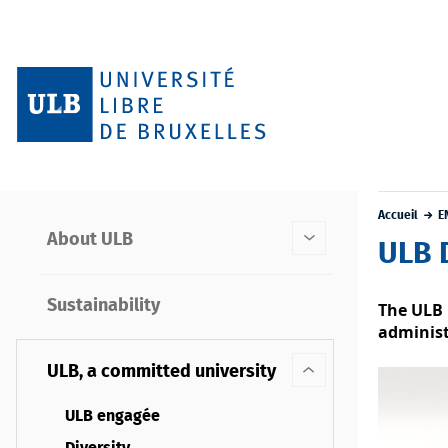
Accueil
E
About ULB
ULB 
Sustainability
The ULB 
administ
ULB, a committed university
ULB engagée