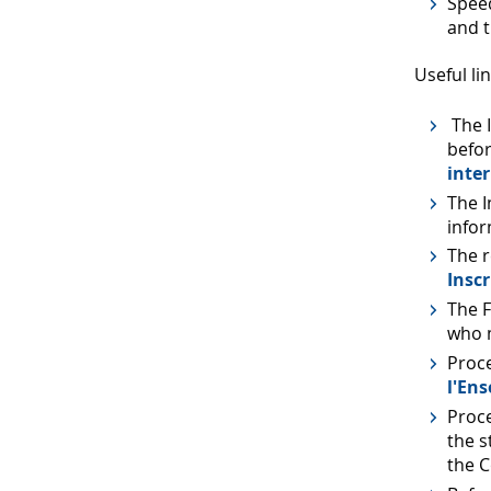
Speed
and t
Useful lin
The I
befor
inte
The I
info
The r
Inscr
The F
who m
Proc
l'En
Proce
the s
the C