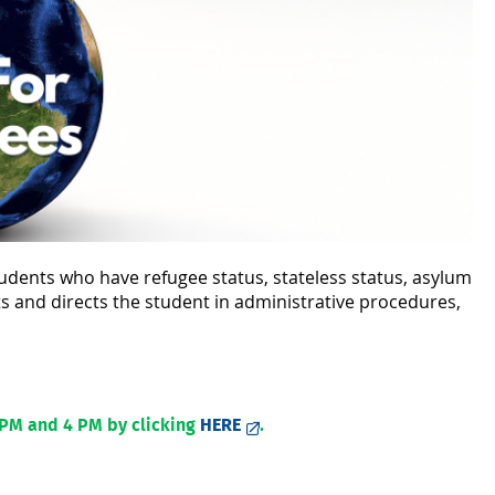
udents who have refugee status, stateless status, asylum
ts and directs the student in administrative procedures,
 PM and 4 PM by clicking
HERE
.