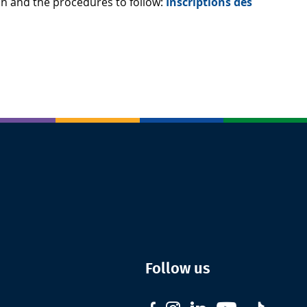
ion and the procedures to follow:
Inscriptions des
Follow us