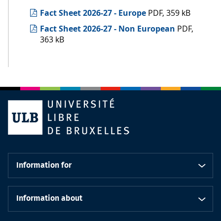
Fact Sheet 2026-27 - Europe
PDF, 359 kB
Fact Sheet 2026-27 - Non European
PDF,
363 kB
Information for
Information about