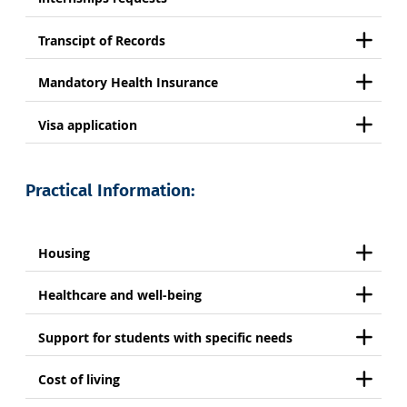
Transcipt of Records
Mandatory Health Insurance
Visa application
Practical Information:
Housing
Healthcare and well-being
Support for students with specific needs
Cost of living