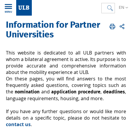
EN
MENU
Information for Partner
Accueil
EN
International
Exchange students
For partner universities
Universities
This website is dedicated to all ULB partners with
whom a bilateral agreement is active. Its purpose is to
provide accurate and comprehensive information
about the mobility experience at ULB.
On these pages, you will find answers to the most
frequently asked questions, covering topics such as
the
and
,
,
nomination
application procedure
deadlines
language requirements, housing, and more.
If you have any further questions or would like more
details on a specific topic, please do not hesitate to
contact us
.