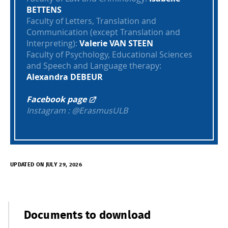
BETTENS
Faculty of Letters, Translation and
Communication (except Translation and
Interpreting):
Valerie VAN STEEN
Faculty of Psychology, Educational Sciences
and Speech and Language therapy:
Alexandra DEBEUR
Facebook page
Instagram : @ErasmusULB
UPDATED ON JULY 29, 2026
Documents to download