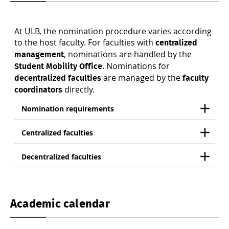
At ULB, the nomination procedure varies according
to the host faculty. For faculties with
centralized
, nominations are handled by the
management
. Nominations for
Student Mobility Office
are managed by the
decentralized faculties
faculty
directly.
coordinators
Nomination requirements
Centralized faculties
Decentralized faculties
Academic calendar