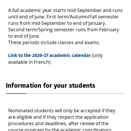
A full academic year starts mid-September and runs
until end of June. First term/Autumn/Fall semester
runs from mid-September to end of January.
Second term/Spring semester runs from February
to end of June.
These periods include classes and exams.
(only
Link to the 2026-27 academic calendar
available in French)
Information for your students
Nominated students will only be accepted if they
are eligible and if they respect the applicaiton
procedures and deadlines, after review of the
course program by the academic coordinators.