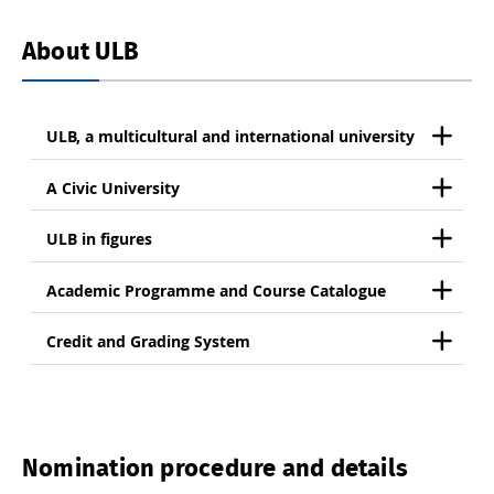
About ULB
ULB, a multicultural and international university
A Civic University
ULB in figures
Academic Programme and Course Catalogue
Credit and Grading System
Nomination procedure and details