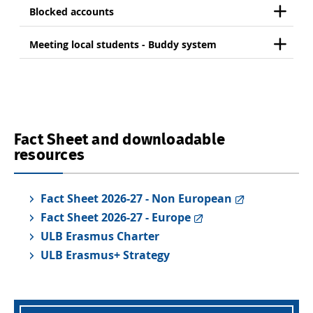
Blocked accounts
Meeting local students - Buddy system
Fact Sheet and downloadable
resources
Fact Sheet 2026-27 - Non European
Fact Sheet 2026-27 - Europe
ULB Erasmus Charter
ULB Erasmus+ Strategy