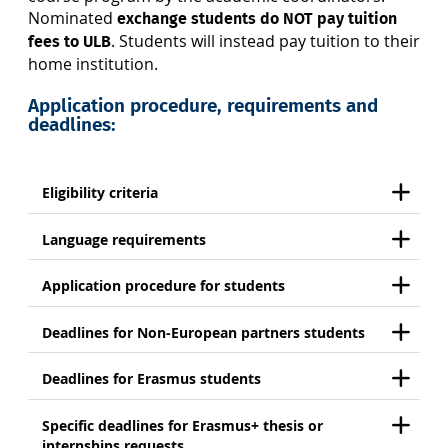
Nominated
exchange students
do NOT pay tuition
. Students will instead pay tuition to their
fees to ULB
home institution.
Application procedure, requirements and
deadlines:
Eligibility criteria
Language requirements
Application procedure for students
Deadlines for Non-European partners students
Deadlines for Erasmus students
Specific deadlines for Erasmus+ thesis or
internships requests