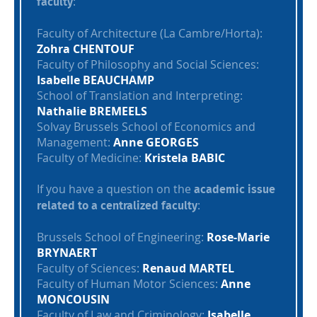
:
faculty
Faculty of Architecture (La Cambre/Horta):
Zohra CHENTOUF
Faculty of Philosophy and Social Sciences:
Isabelle BEAUCHAMP
School of Translation and Interpreting:
Nathalie BREMEELS
Solvay Brussels School of Economics and
Management:
Anne GEORGES
Faculty of Medicine:
Kristela BABIC
If you have a question on the
academic issue
:
related to a centralized faculty
Brussels School of Engineering:
Rose-Marie
BRYNAERT
Faculty of Sciences:
Renaud MARTEL
Faculty of Human Motor Sciences:
Anne
MONCOUSIN
Faculty of Law and Criminology:
Isabelle