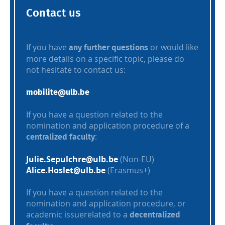
Contact us
If you have
or would like
any further questions
more details on a specific topic, please do
not hesitate to contact us:
mobilite@ulb.be
If you have a question related to the
nomination and application procedure of a
:
centralized faculty
Julie.Sepulchre@ulb.be
(Non-EU)
Alice.Hoslet@ulb.be
(Erasmus+)
If you have a question related to the
nomination and application procedure, or
academic issuerelated to a
decentralized