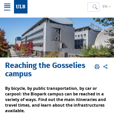
EN
MENU
Reaching the Gosselies
Accueil
EN
ULB & you
Campus life
Maps & directions
Gosselies
Directions
campus
By bicycle, by public transportation, by car or
carpool: the Biopark campus can be reached in a
variety of ways. Find out the main itineraries and
travel times, and learn about the infrastructures
available.