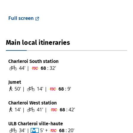
Full screen
Main local itineraries
Charleroi South station
44' |
: 32'
68
Jumet
50' |
14' |
: 9'
68
Charleroi West station
14' |
41' |
: 42'
68
ULB Charleroi ville-haute
34' |
5' +
: 20'
68