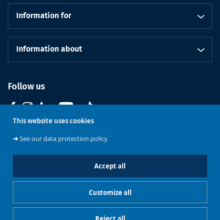
Information for
Information about
Follow us
This website uses cookies
➜
See our data protection policy.
Accept all
Course
Support ULB
Brussels
Contact us
catalogue
Customize all
Cookies management
Legal notice
Reject all