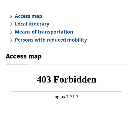
Access map
Local itinerary
Means of transportation
Persons with reduced mobility
Access map