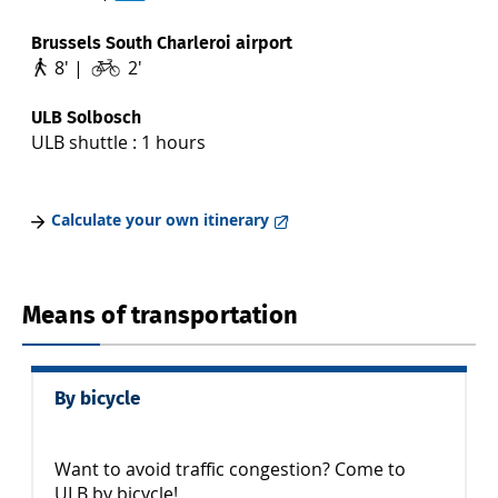
Brussels South Charleroi airport
8' |
2'
ULB Solbosch
ULB shuttle : 1 hours
Calculate your own itinerary
Means of transportation
By bicycle
Want to avoid traffic congestion? Come to
ULB by bicycle!