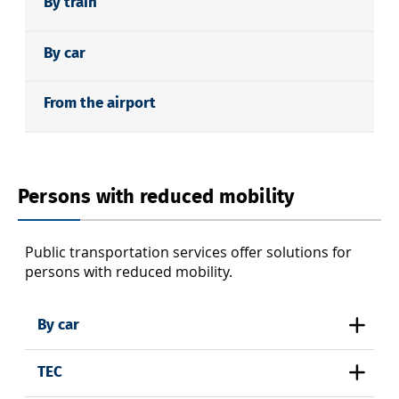
By train
By car
From the airport
Persons with reduced mobility
Public transportation services offer solutions for
persons with reduced mobility.
By car
TEC