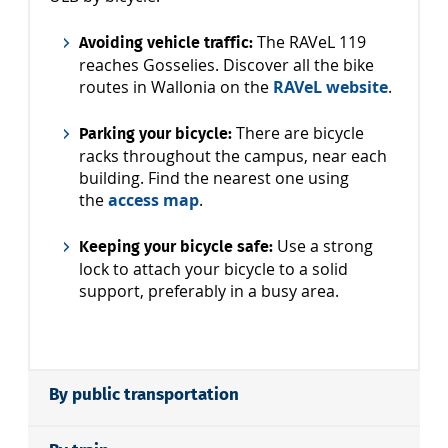
The RAVeL 119
Avoiding vehicle traffic:
reaches Gosselies. Discover all the bike
routes in Wallonia on the
RAVeL website
.
There are bicycle
Parking your bicycle:
racks throughout the campus, near each
building. Find the nearest one using
the
access map
.
Use a strong
Keeping your bicycle safe:
lock to attach your bicycle to a solid
support, preferably in a busy area.
By public transportation