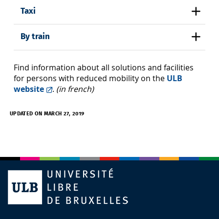
Taxi
By train
Find information about all solutions and facilities
for persons with reduced mobility on the
ULB
website
.
(in french)
UPDATED ON MARCH 27, 2019