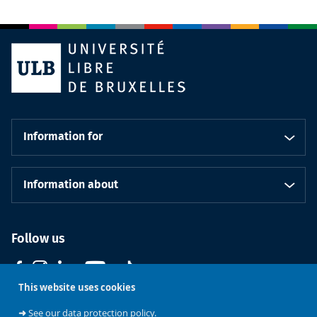
Information for
Information about
Follow us
This website uses cookies
➜
See our data protection policy.