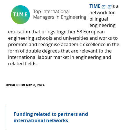
TIME
is a
network for
bilingual
engineering
education that brings together 58 European
engineering schools and universities and works to
promote and recognise academic excellence in the
form of double degrees that are relevant to the
international labour market in engineering and
related fields.
UPDATED ON MAY 8, 2024
Funding related to partners and
international networks