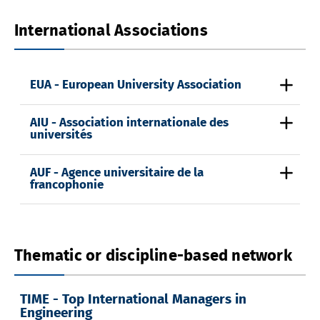
International Associations
EUA - European University Association
AIU - Association internationale des
universités
AUF - Agence universitaire de la
francophonie
Thematic or discipline-based network
TIME - Top International Managers in
Engineering