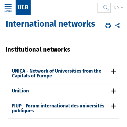
EN
MENU
International networks
Accueil
EN
International
Partnerships and networks
Institutional networks
UNICA - Network of Universities from the
Capitals of Europe
UniLion
FIUP - Forum international des universités
publiques