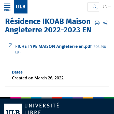
EN
MENU
Résidence IKOAB Maison
Accueil
EN
ULB & you
Campus life
Accommodation
Angleterre 2022-2023 EN
FICHE TYPE MAISON Angleterre en.pdf
(PDF, 298
kB )
Dates
Created on
March 26, 2022