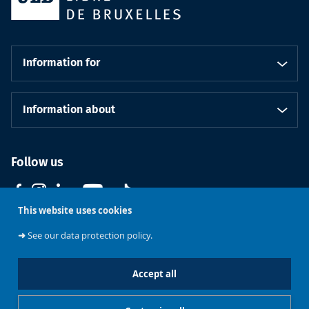
Information for
Information about
Follow us
This website uses cookies
➜
See our data protection policy.
Accept all
Course
Support ULB
Brussels
Contact us
catalogue