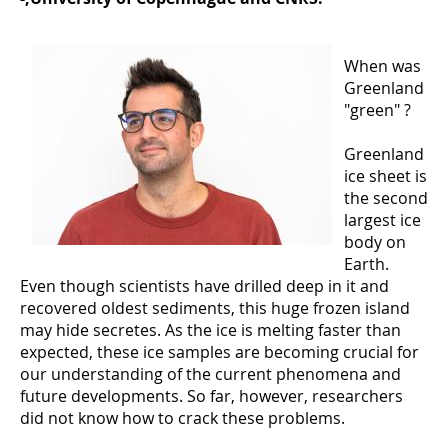
When was
Greenland
"green" ?
Greenland
ice sheet is
the second
largest ice
body on
Earth.
Even though scientists have drilled deep in it and
recovered oldest sediments, this huge frozen island
may hide secretes. As the ice is melting faster than
expected, these ice samples are becoming crucial for
our understanding of the current phenomena and
future developments. So far, however, researchers
did not know how to crack these problems.