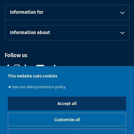
Information for
Information about
Follow us
This website uses cookies
➜
See our data protection policy.
Accept all
Course
Support ULB
Brussels
Contact us
catalogue
Customize all
Cookies management
Legal notice