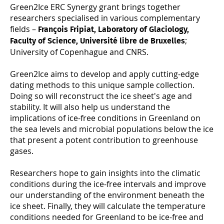
Green2Ice ERC Synergy grant brings together
researchers specialised in various complementary
fields –
François Fripiat, Laboratory of Glaciology,
;
Faculty of Science, Université libre de Bruxelles
University of Copenhague and CNRS.
Green2Ice aims to develop and apply cutting-edge
dating methods to this unique sample collection.
Doing so will reconstruct the ice sheet's age and
stability. It will also help us understand the
implications of ice-free conditions in Greenland on
the sea levels and microbial populations below the ice
that present a potent contribution to greenhouse
gases.
Researchers hope to gain insights into the climatic
conditions during the ice-free intervals and improve
our understanding of the environment beneath the
ice sheet. Finally, they will calculate the temperature
conditions needed for Greenland to be ice-free and