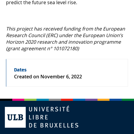
predict the future sea level rise.
This project has received funding from the European
Research Council (ERC) under the European Union’s
Horizon 2020 research and innovation programme
(grant agreement n° 101072180)
Dates
Created on
November 6, 2022