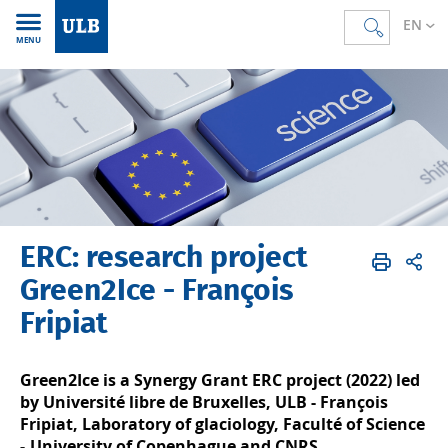
EN
MENU
ERC: research project
Accueil
EN
Research
Research projects
European Union
ERC projects
Green2Ice - François
Fripiat
Green2Ice is a Synergy Grant ERC project (2022) led
by Université libre de Bruxelles, ULB - François
Fripiat, Laboratory of glaciology, Faculté of Science
-,University of Copenhague and CNRS.