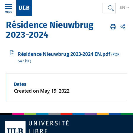
EN
MENU
Résidence Nieuwbrug
Accueil
EN
ULB & you
Campus life
Accommodation
2023-2024
Résidence Nieuwbrug 2023-2024 EN.pdf
(PDF,
547 kB )
Dates
Created on
May 19, 2022