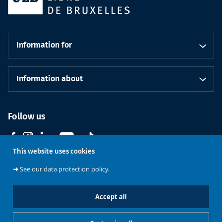
Information for
Information about
Follow us
This website uses cookies
➜
See our data protection policy.
Accept all
Course
Support ULB
Brussels
Contact us
catalogue