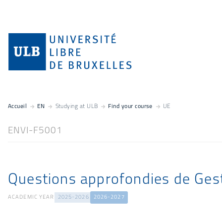
Accueil
EN
Studying at ULB
Find your course
UE
ENVI-F5001
Questions approfondies de Ges
ACADEMIC YEAR
2025-2026
2026-2027