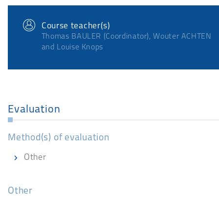
Course teacher(s)
Thomas BAULER (Coordinator), Wouter ACHTEN
and Louise Knops
Evaluation
Method(s) of evaluation
Other
Other