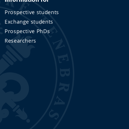
Prospective students
Exchange students
Prospective PhDs
Researchers