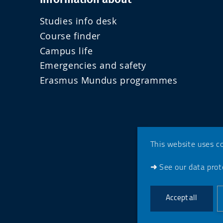
Studies info desk
Course finder
Campus life
Emergencies and safety
Erasmus Mundus programmes
This website uses c
➜
See our data prote
Accept all