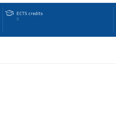
ECTS credits
5