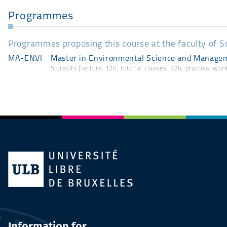
Programmes
Programmes proposing this course at the faculty of S
MA-ENVI
Master in Environmental Science and Managem
5 credits [lecture: 12h, tutorial classes: 22h, practical wo
Information for