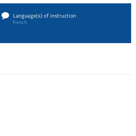
Language(s) of instruction
french