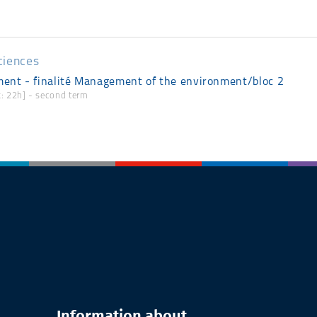
ciences
ent - finalité Management of the environment/bloc 2
rk: 22h] - second term
Information about