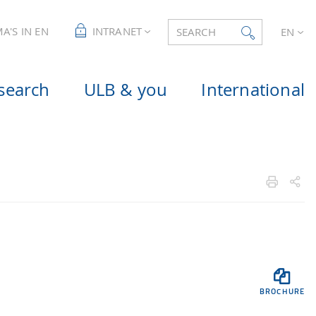
A'S IN EN
INTRANET
SEARCH
EN
search
ULB & you
International

BROCHURE