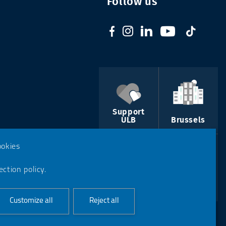
Follow us
Support
ULB
Brussels
ookies
ction policy.
Course
Contact us
catalogue
Customize all
Reject all