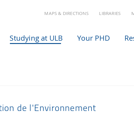
MAPS & DIRECTIONS
LIBRARIES
M
Studying at ULB
Your PHD
Re
tion de l'Environnement