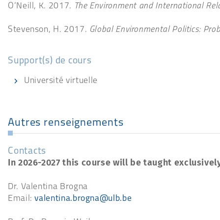
O’Neill, K. 2017.
The Environment and International Rel
Stevenson, H. 2017.
Global Environmental Politics: Prob
Support(s) de cours
Université virtuelle
Autres renseignements
Contacts
In 2026-2027 this course will be taught exclusively
Dr. Valentina Brogna
Email:
valentina.brogna@ulb.be