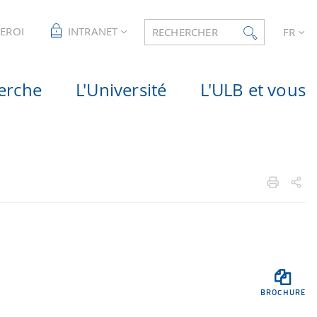
LEROI
INTRANET
RECHERCHER
FR
erche
L'Université
L'ULB et vous

BROCHURE