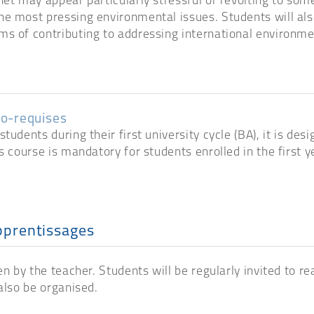
net may appear particularly stressful or revolting to som
he most pressing environmental issues. Students will al
ms of contributing to addressing international environme
co-requises
tudents during their first university cycle (BA), it is d
s course is mandatory for students enrolled in the first 
pprentissages
n by the teacher. Students will be regularly invited to re
also be organised.