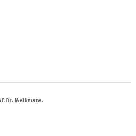
of. Dr. Weikmans.