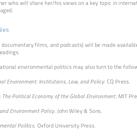
oner who will share her/his views on a key topic in intern
raged.
dées
, documentary films, and podcasts) will be made available 
readings.
ational environmental politics may also turn to the follo
al Environment: Institutions, Law, and Policy
. CQ Press.
: The Political Economy of the Global Environment
. MIT Pre
and Environment Policy
. John Wiley & Sons.
mental Politics
. Oxford University Press.