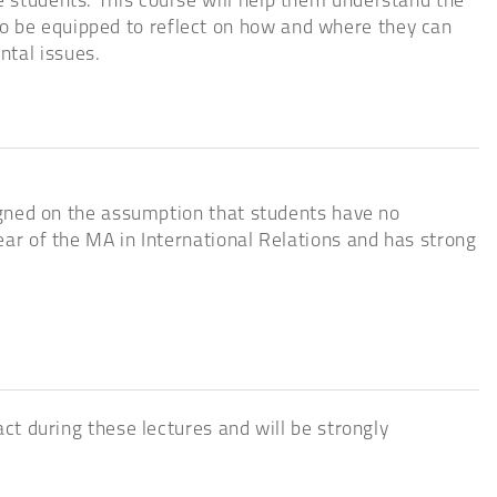
e students. This course will help them understand the
so be equipped to reflect on how and where they can
ntal issues.
esigned on the assumption that students have no
year of the MA in International Relations and has strong
act during these lectures and will be strongly