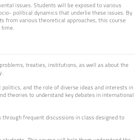
ental issues. Students will be exposed to various
cio- political dynamics that underlie these issues. By
ts from various theoretical approaches, this course
 time.
oblems, treaties, institutions, as well as about the
y.
olitics, and the role of diverse ideas and interests in
 and theories to understand key debates in international
as through frequent discussions in class designed to