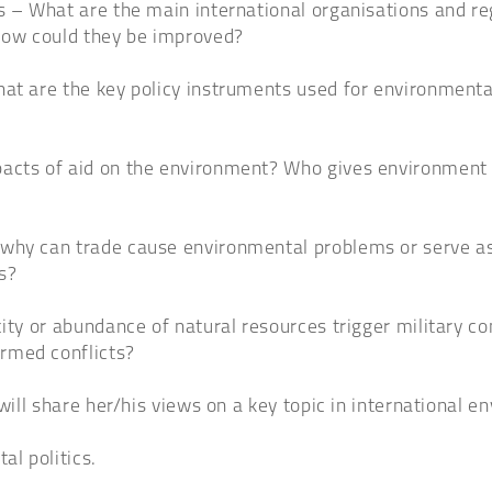
es – What are the main international organisations and 
How could they be improved?
hat are the key policy instruments used for environmenta
acts of aid on the environment? Who gives environment a
why can trade cause environmental problems or serve as 
s?
city or abundance of natural resources trigger military c
rmed conflicts?
will share her/his views on a key topic in international en
al politics.