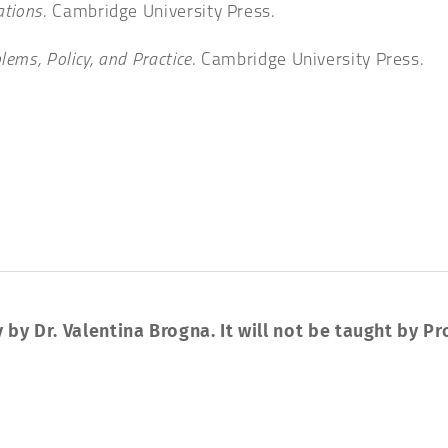
ations
. Cambridge University Press.
lems, Policy, and Practice
. Cambridge University Press.
 by Dr. Valentina Brogna. It will not be taught by Pr