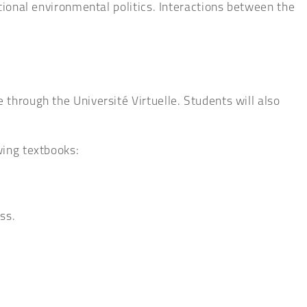
ational environmental politics. Interactions between the
through the Université Virtuelle. Students will also
wing textbooks:
ss.