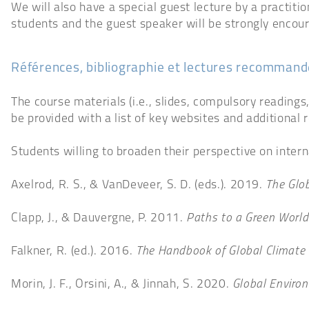
We will also have a special guest lecture by a practiti
students and the guest speaker will be strongly encou
Références, bibliographie et lectures recomman
The course materials (i.e., slides, compulsory readings
be provided with a list of key websites and additional 
Students willing to broaden their perspective on intern
Axelrod, R. S., & VanDeveer, S. D. (eds.). 2019.
The Glob
Clapp, J., & Dauvergne, P. 2011.
Paths to a Green World
Falkner, R. (ed.). 2016.
The Handbook of Global Climate 
Morin, J. F., Orsini, A., & Jinnah, S. 2020.
Global Environ