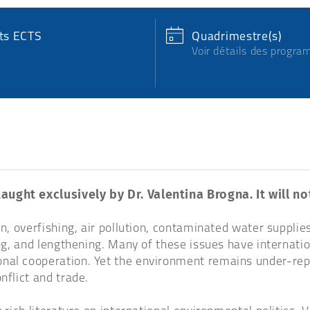
its ECTS
Quadrimestre(s)
Voir détails des progr
taught exclusively by Dr. Valentina Brogna. It will n
n, overfishing, air pollution, contaminated water supplies
ming, and lengthening. Many of these issues have internat
nal cooperation. Yet the environment remains under-repre
nflict and trade.