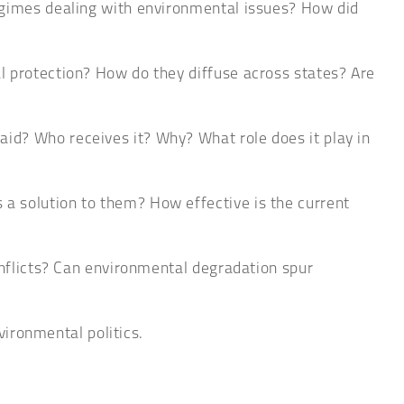
regimes dealing with environmental issues? How did
l protection? How do they diffuse across states? Are
id? Who receives it? Why? What role does it play in
a solution to them? How effective is the current
onflicts? Can environmental degradation spur
vironmental politics.