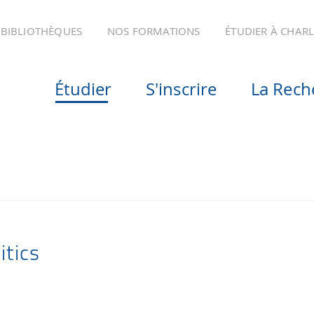
BIBLIOTHÈQUES
NOS FORMATIONS
ÉTUDIER À CHAR
Étudier
S'inscrire
La Rech
itics