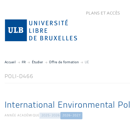
PLANS ET ACCÈS
Accueil
FR
Étudier
Offre de formation
UE
POLI-D466
International Environmental Pol
ANNÉE ACADÉMIQUE
2025-2026
2026-2027