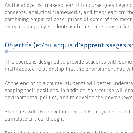
As the above list makes clear, this course goes beyond
concepts, analytical frameworks, and theories from the
combining empirical descriptions of some of the most 
aims at equipping students with the necessary backgro
Objectifs (et/ou acquis d'apprentissages s
This course is designed to provide students with some 
multifaceted relationship that the environment has wit
At the end of this course, students will better underst
shaping their positions. In addition, this course will 
environmental politics, and to develop their own view
Students will also develop their skills in synthetic and
stimulate critical thought.