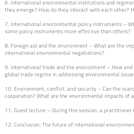
6. International environmental institutions and regim
they emerge? How do they interact with each other? 
7. International environmental policy instruments – W
some policy instruments more effective than others?
8. Foreign aid and the environment – What are the imp
international environmental negotiations?
9. International trade and the environment – How and 
global trade regime in addressing environmental issue
10. Environment, conflict, and security – Can the scar
cooperation? What are the environmental impacts of a
11. Guest lecture – During this session, a practitioner 
12. Conclusion: The future of international environment