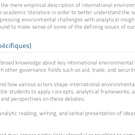
 the mere empirical description of international environm
 academic literature in order to better understand the so
pressing environmental challenges with analytical insigh
und to make sense of some of the defining issues of our
pécifiques)
broad knowledge about key international environmental pr
h other governance fields such as aid, trade, and securit
and how various actors shape international environmental p
enable students to apply concepts, analytical frameworks,
s and perspectives on these debates.
 analytic reading, writing, and verbal presentation of ide