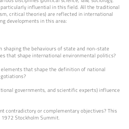
rious disciplines (political science, law, sociology,
ticularly influential in this field. All the traditional
sm, critical theories) are reflected in international
ing developments in this area:
in shaping the behaviours of state and non-state
es that shape international environmental politics?
elements that shape the definition of national
egotiations?
ional governments, and scientific experts) influence
t contradictory or complementary objectives? This
the 1972 Stockholm Summit.