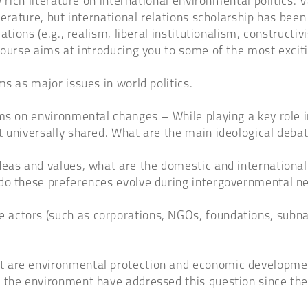
rich literature on international environmental politics. Va
rature, but international relations scholarship has been par
tions (e.g., realism, liberal institutionalism, constructivi
course aims at introducing you to some of the most excit
s as major issues in world politics.
rms on environmental changes – While playing a key role 
 universally shared. What are the main ideological debat
eas and values, what are the domestic and international 
 do these preferences evolve during intergovernmental n
actors (such as corporations, NGOs, foundations, subnat
t are environmental protection and economic developmen
n the environment have addressed this question since 