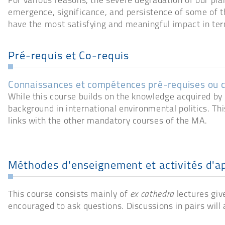
For various reasons, the severe degradation of our pla
emergence, significance, and persistence of some of t
have the most satisfying and meaningful impact in ter
Pré-requis et Co-requis
Connaissances et compétences pré-requises ou 
While this course builds on the knowledge acquired by s
background in international environmental politics. Thi
links with the other mandatory courses of the MA.
Méthodes d'enseignement et activités d'a
This course consists mainly of
ex cathedra
lectures give
encouraged to ask questions. Discussions in pairs will 