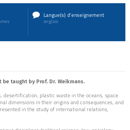
Langue(s) d'enseignement
ammes
anglais
ot be taught by Prof. Dr. Weikmans.
, desertification, plastic waste in the oceans, space
ional dimensions in their origins and consequences, and
sented in the study of international relations,