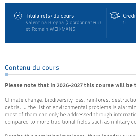
Titulaire(s) du cours
Créd
Valentina Brogna (Coordonnateur)
5
et Romain WEIKMANS
Contenu du cours
Please note that in 2026-2027 this course will be 
Climate change, biodiversity loss, rainforest destructio
debris, ... the list of environmental problems is alar
most of them can only be addressed through internatio
compared to more traditional fields such as military co