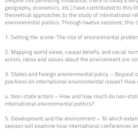
Despite this persisting imbalance, there is today a very 
geography, economics, etc.) have contributed to this lite
theoretical approaches to the study of international rela
environmental politics. Through twelve sessions, this 
1. Setting the scene: The rise of environmental problem
2. Mapping world views, causal beliefs, and social no
actors, ideas and values about the environment are not
3. States and foreign environmental policy – Beyond id
positions on international environmental issues? How
4. Non-state actors – How and how much do non-state 
international environmental politics?
5. Development and the environment – To which exten
session will examine how international conferences o